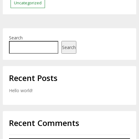
Uncategorized
Search
Search
Recent Posts
Hello world!
Recent Comments