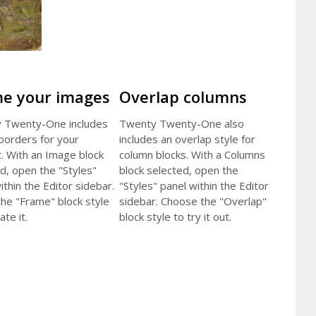
e your images
Overlap columns
 Twenty-One includes
Twenty Twenty-One also
 borders for your
includes an overlap style for
. With an Image block
column blocks. With a Columns
d, open the "Styles"
block selected, open the
ithin the Editor sidebar.
"Styles" panel within the Editor
the "Frame" block style
sidebar. Choose the "Overlap"
ate it.
block style to try it out.