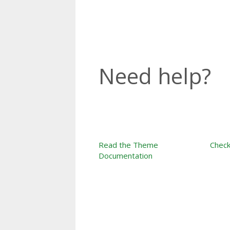
Need help?
Read the Theme
Check
Documentation