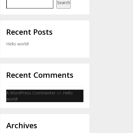
Search
Recent Posts
Hello world!
Recent Comments
A WordPress Commenter
on
Hello
world!
Archives