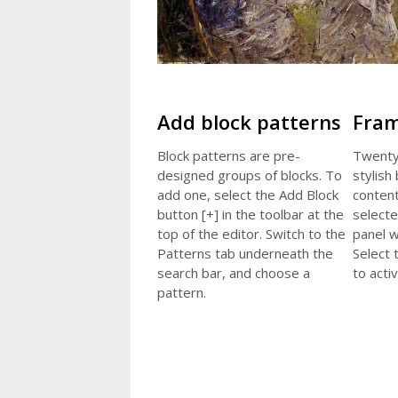
Add block patterns
Fram
Block patterns are pre-
Twenty
designed groups of blocks. To
stylish
add one, select the Add Block
content
button [+] in the toolbar at the
selecte
top of the editor. Switch to the
panel w
Patterns tab underneath the
Select 
search bar, and choose a
to activ
pattern.