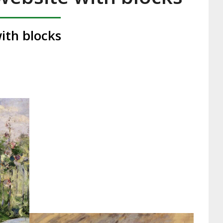
ith blocks