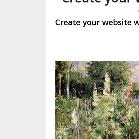
Create your website w