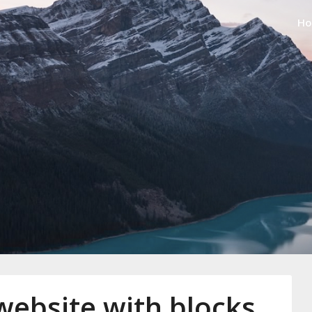
H
amper
website with blocks