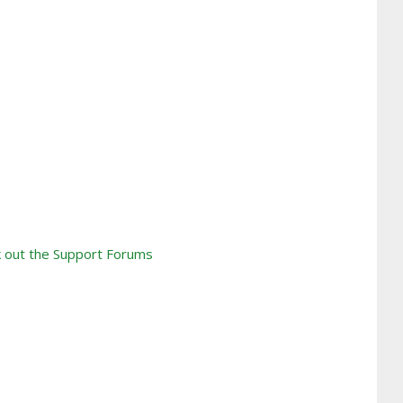
 out the Support Forums