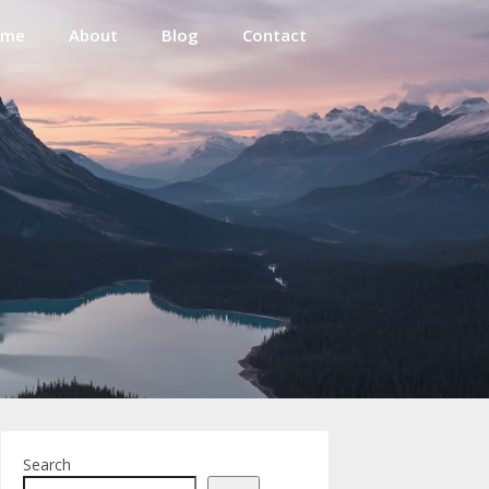
ome
About
Blog
Contact
Search