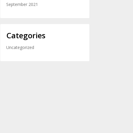
September 2021
Categories
Uncategorized